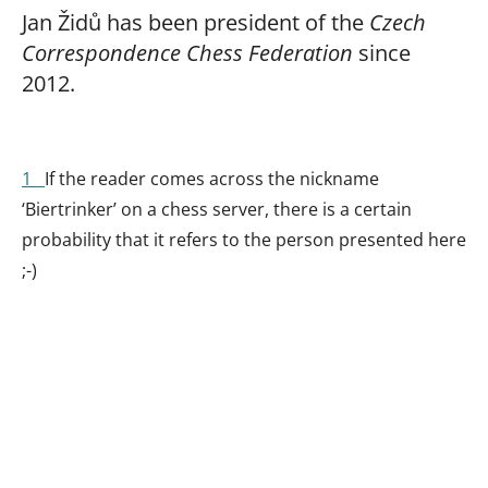
Jan Židů has been president of the
Czech
Correspondence Chess Federation
since
2012.
1
If the reader comes across the nickname
‘Biertrinker’ on a chess server, there is a certain
probability that it refers to the person presented here
;-)