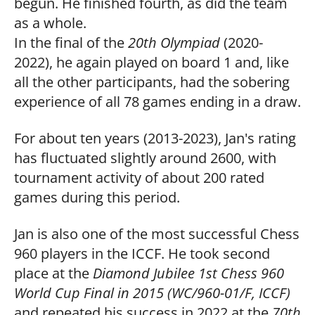
begun. He finished fourth, as did the team
as a whole.
In the final of the
20th Olympiad
(2020-
2022), he again played on board 1 and, like
all the other participants, had the sobering
experience of all 78 games ending in a draw.
For about ten years (2013-2023), Jan's rating
has fluctuated slightly around 2600, with
tournament activity of about 200 rated
games during this period.
Jan is also one of the most successful Chess
960 players in the ICCF. He took second
place at the
Diamond Jubilee 1st Chess 960
World Cup Final in 2015 (WC/960-01/F, ICCF)
and repeated his success in 2022 at the
70th