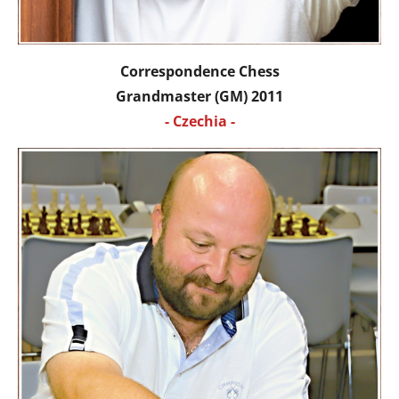
Correspondence Chess
Grandmaster (GM) 2011
- Czechia -