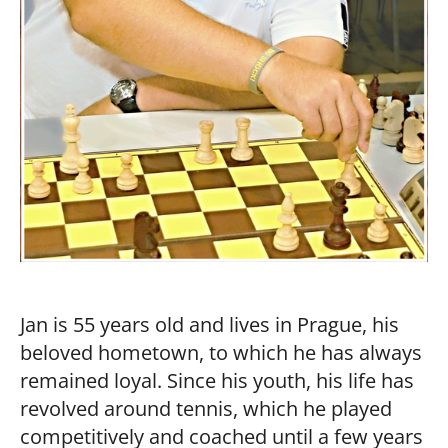
Jan is 55 years old and lives in Prague, his
beloved hometown, to which he has always
remained loyal. Since his youth, his life has
revolved around tennis, which he played
competitively and coached until a few years