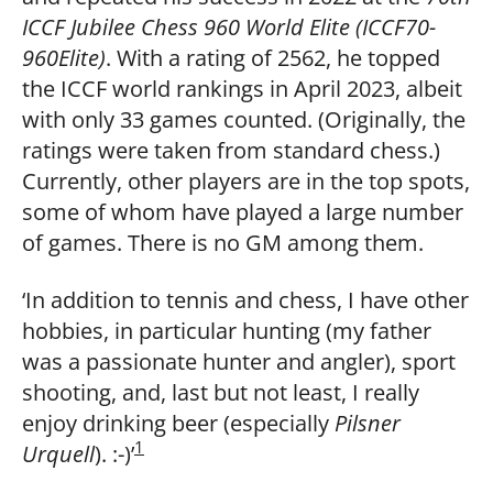
ICCF Jubilee Chess 960 World Elite (ICCF70-
960Elite)
. With a rating of 2562, he topped
the ICCF world rankings in April 2023, albeit
with only 33 games counted. (Originally, the
ratings were taken from standard chess.)
Currently, other players are in the top spots,
some of whom have played a large number
of games. There is no GM among them.
‘In addition to tennis and chess, I have other
hobbies, in particular hunting (my father
was a passionate hunter and angler), sport
shooting, and, last but not least, I really
enjoy drinking beer (especially
Pilsner
1
Urquell
). :-)’