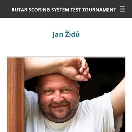
Skip
RUTAR SCORING SYSTEM TEST TOURNAMENT
to
main
content
Jan Židů