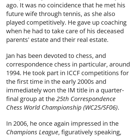
ago. It was no coincidence that he met his
future wife through tennis, as she also
played competitively. He gave up coaching
when he had to take care of his deceased
parents' estate and their real estate.
Jan has been devoted to chess, and
correspondence chess in particular, around
1994. He took part in ICCF competitions for
the first time in the early 2000s and
immediately won the IM title in a quarter-
final group at the
25th Correspondence
Chess World Championship (WC25/SF06)
.
In 2006, he once again impressed in the
Champions League
, figuratively speaking,