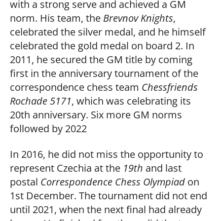
with a strong serve and achieved a GM
norm. His team, the
Brevnov Knights
,
celebrated the silver medal, and he himself
celebrated the gold medal on board 2. In
2011, he secured the GM title by coming
first in the anniversary tournament of the
correspondence chess team
Chessfriends
Rochade 5171
, which was celebrating its
20th anniversary. Six more GM norms
followed by 2022
In 2016, he did not miss the opportunity to
represent Czechia at the
19th
and last
postal
Correspondence Chess Olympiad
on
1st December. The tournament did not end
until 2021, when the next final had already