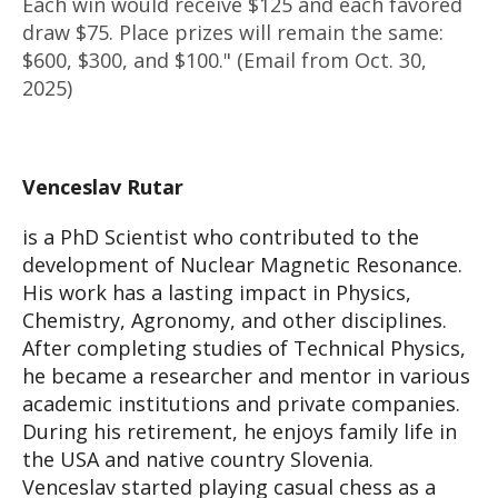
Each win would receive $125 and each favored
draw $75. Place prizes will remain the same:
$600, $300, and $100." (Email from Oct. 30,
2025)
Venceslav Rutar
is a PhD Scientist who contributed to the
development of Nuclear Magnetic Resonance.
His work has a lasting impact in Physics,
Chemistry, Agronomy, and other disciplines.
After completing studies of Technical Physics,
he became a researcher and mentor in various
academic institutions and private companies.
During his retirement, he enjoys family life in
the USA and native country Slovenia.
Venceslav started playing casual chess as a