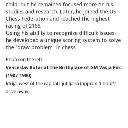
child, but he remained focused more on his
studies and research. Later, he joined the US
Chess Federation and reached the highest
rating of 2165.
Using his ability to recognize difficult issues,
he developed a unique scoring system to solve
the "draw problem" in chess.
Photo on the left:
Venceslav Rutar at the Birthplace of GM Vasja Pirc
(1907-1980)
Idrija, west of the capital Ljubljana (approx. 1 hour's
drive away)