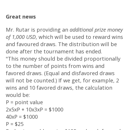
Great news
Mr. Rutar is providing an
additional prize money
of 1,000 USD
, which will be used to reward wins
and favoured draws. The distribution will be
done after the tournament has ended.
"This money should be divided proportionally
to the number of points from wins and
favored draws. (Equal and disfavored draws
will not be counted.) If we get, for example, 2
wins and 10 favored draws, the calculation
would be:
P = point value
2x5xP + 10x3xP = $1000
40xP = $1000
P = $25