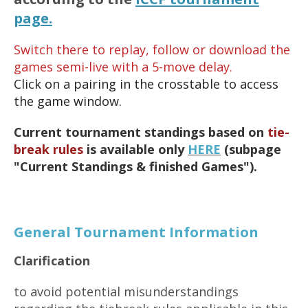
page.
Switch there to replay, follow or download the
games semi-live with a 5-move delay.
Click on a pairing in the crosstable to access
the game window.
Current tournament standings based on
tie-
break rules
is available only
HERE
(subpage
"Current Standings & finished Games").
General Tournament Information
Clarification
to avoid potential misunderstandings