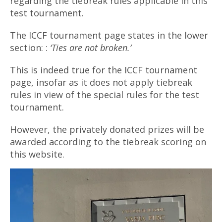
regarding the tiebreak rules applicable in this
test tournament.
The ICCF tournament page states in the lower
section: :
‘Ties are not broken.’
This is indeed true for the ICCF tournament
page, insofar as it does not apply tiebreak
rules in view of the special rules for the test
tournament.
However, the privately donated prizes will be
awarded according to the tiebreak scoring on
this website.