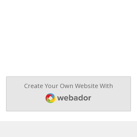
Create Your Own Website With
Webador