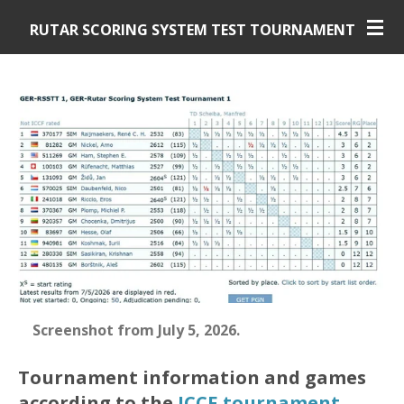
Skip
RUTAR SCORING SYSTEM TEST TOURNAMENT
to
main
content
Screenshot from July 5, 2026
.
Tournament information and games
according to the
ICCF tournament